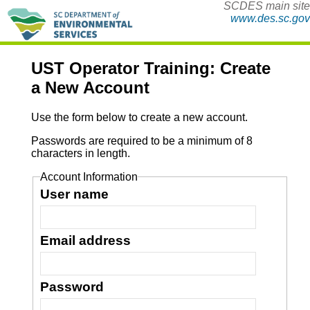
SCDES main site
www.des.sc.gov
UST Operator Training: Create
a New Account
Use the form below to create a new account.
Passwords are required to be a minimum of 8
characters in length.
Account Information
User name
Email address
Password