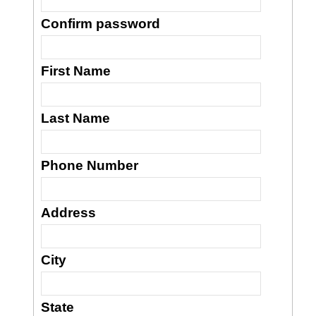
Confirm password
First Name
Last Name
Phone Number
Address
City
State