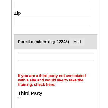
Zip
Permit numbers (e.g. 12345)
If you are a third party not associated
with a site and would like to take the
training, check here:
Third Party